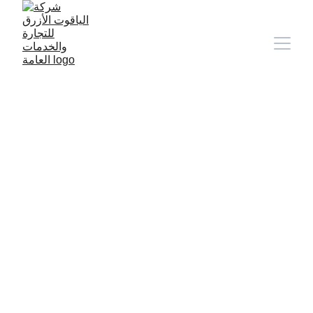
9/11/2024
1 min read