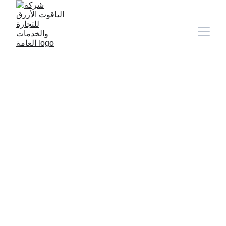
9/11/2024
1 min read